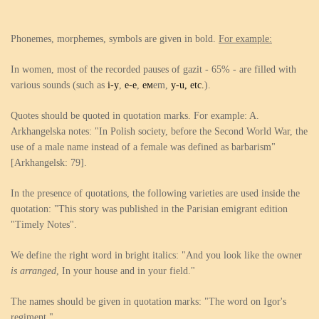
Phonemes, morphemes, symbols are given in bold.
For example:
In women, most of the recorded pauses of gazit - 65% - are filled with
various sounds (such as
i-y
,
e-e
,
ем
em,
y-u, etc.
).
Quotes should be quoted in quotation marks. For example: A.
Arkhangelska notes: "In Polish society, before the Second World War, the
use of a male name instead of a female was defined as barbarism"
[Arkhangelsk: 79].
In the presence of quotations, the following varieties are used inside the
quotation: "This story was published in the Parisian emigrant edition
"Timely Notes".
We define the right word in bright italics: "And you look like the owner
is arranged
, In your house and in your field."
The names should be given in quotation marks: "The word on Igor's
regiment."