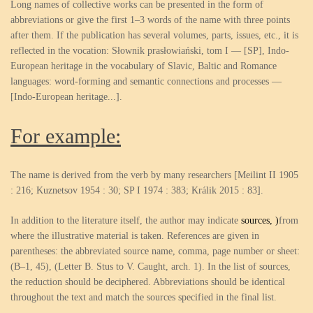
Long names of collective works can be presented in the form of
abbreviations or give the first 1–3 words of the name with three points
after them. If the publication has several volumes, parts, issues, etc., it is
reflected in the vocation: Słownik prasłowiański, tom I — [SP], Indo-
European heritage in the vocabulary of Slavic, Baltic and Romance
languages: word-forming and semantic connections and processes —
[Indo-European heritage...].
For example:
The name is derived from the verb by many researchers [Meilint II 1905
: 216; Kuznetsov 1954 : 30; SP I 1974 : 383; Králik 2015 : 83].
In addition to the literature itself, the author may indicate
sources
,
)
from
where the illustrative material is taken. References are given in
parentheses: the abbreviated source name, comma, page number or sheet:
(B–1, 45), (Letter B. Stus to V. Caught, arch. 1). In the list of sources,
the reduction should be deciphered. Abbreviations should be identical
throughout the text and match the sources specified in the final list.