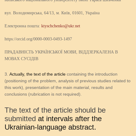
вул. Володимирська, 64/13, м. Київ, 01601, Україна
Електронна пошта:
ktyschchenko@ukr.net
https://orcid.org/0000-0003-0493-1497
ПРАДАВНІСТЬ УКРАЇНСЬКОЇ МОВИ, ВІДДЗЕРКАЛЕНА В
МОВАХ СУСІДІВ
Actually, the text of the article
containing the introduction
(positioning of the problem, analysis of previous studies related to
this work), presentation of the main material, results and
conclusions (rubrication is not required).
The text of the article should be
submitted
at intervals after the
Ukrainian-language abstract.