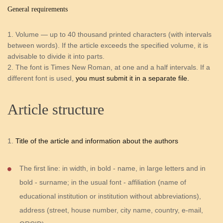
General requirements
Volume — up to 40 thousand printed characters (with intervals
between words). If the article exceeds the specified volume, it is
advisable to divide it into parts.
The font is Times New Roman, at one and a half intervals. If a
different font is used,
you must submit it in a separate file.
Article structure
Title of the article and information about the authors
The first line: in width, in bold - name, in large letters and in
bold - surname; in the usual font - affiliation (name of
educational institution or institution without abbreviations),
address (street, house number, city name, country, e-mail,