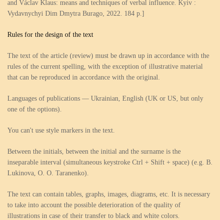
and Václav Klaus: means and techniques of verbal influence. Kyiv :
Vydavnychyi Dim Dmytra Burago, 2022. 184 p.]
Rules for the design of the text
The text of the article (review) must be drawn up in accordance with the
rules of the current spelling, with the exception of illustrative material
that can be reproduced in accordance with the original.
Languages of publications — Ukrainian, English (UK or US, but only
one of the options).
You can't use style markers in the text.
Between the initials, between the initial and the surname is the
inseparable interval (simultaneous keystroke Ctrl + Shift + space) (e.g. B.
Lukinova, O. O. Taranenko).
The text can contain tables, graphs, images, diagrams, etc. It is necessary
to take into account the possible deterioration of the quality of
illustrations in case of their transfer to black and white colors.