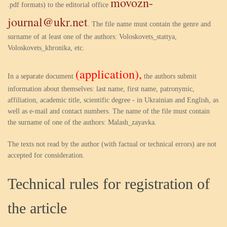
movozn-
.pdf formats) to the editorial office
journal@ukr.net
. The file name must contain the genre and
surname of at least one of the authors: Voloskovets_stattya,
Voloskovets_khronika, etc.
(application),
In a separate document
the authors submit
information about themselves: last name, first name, patronymic,
affiliation, academic title, scientific degree - in Ukrainian and English, as
well as e-mail and contact numbers. The name of the file must contain
the surname of one of the authors: Malash_zayavka.
The texts not read by the author (with factual or technical errors) are not
accepted for consideration.
Technical rules for registration of
the article