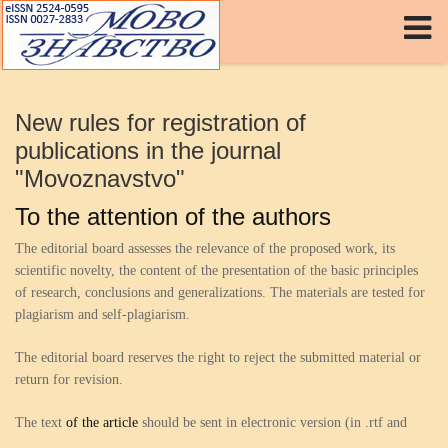
Log in
or
Sign up
Username
New rules for registration of
Password
publications in the journal
"Movoznavstvo"
Remember Me
To the attention of the authors
Forgot your password?
Forgot your username?
The editorial board assesses the relevance of the proposed work, its
scientific novelty, the content of the presentation of the basic principles
of research, conclusions and generalizations. The materials are tested for
plagiarism and self-plagiarism.
The editorial board reserves the right to reject the submitted material or
return for revision.
The text
of the article
should be sent in electronic version (in .rtf and