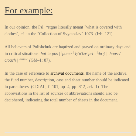
For example:
In our opinion, the Psl. *stgno literally meant "what is covered with
clothes", cf. in the "Collection of Svyatoslav" 1073. (Izb: 121).
All believers of Polishchuk are baptized and prayed on ordinary days and
|
|
|
|
in critical situations:
but ia pos |
pomo
ly'n'ku/ pri |
du ў |
house/
humu'
croach |
(
GM–1: 87).
In the case of reference to
archival documents,
the name of the archive,
the fund number, description, case and sheet number
should
be indicated
in parentheses: (CDIAL, f. 101, op. 4, pp. 812, ark. 1). The
abbreviations in the list of sources of abbreviations should also be
deciphered, indicating the total number of sheets in the document.