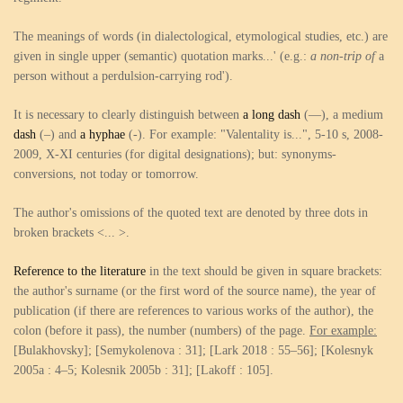
The meanings of words (in dialectological, etymological studies, etc.) are
given in single upper (semantic) quotation marks...' (e.g.:
a non-trip of
a
person without a perdulsion-carrying rod').
It is necessary to clearly distinguish between
a long dash
(—), a medium
dash
(–) and
a hyphae
(-). For example: "Valentality is...", 5-10 s, 2008-
2009, X-XI centuries (for digital designations); but: synonyms-
conversions, not today or tomorrow.
The author's omissions of the quoted text are denoted by three dots in
broken brackets <... >.
Reference to the literature
in the text should be given in square brackets:
the author's surname (or the first word of the source name), the year of
publication (if there are references to various works of the author), the
colon (before it pass), the number (numbers) of the page.
For example:
[Bulakhovsky]; [Semykolenova : 31]; [Lark 2018 : 55–56]; [Kolesnyk
2005a : 4–5; Kolesnik 2005b : 31]; [Lakoff : 105].