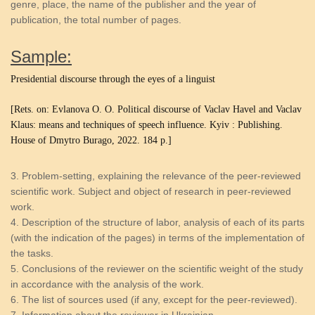
genre, place, the name of the publisher and the year of
publication, the total number of pages.
Sample:
Presidential discourse through the eyes of a linguist
[Rets. on: Evlanova O. O.
Political discourse of Vaclav Havel and Vaclav
Klaus: means and techniques of speech influence.
Kyiv
:
Publishing.
House of Dmytro Burago, 2022. 184 p.]
Problem-setting, explaining the relevance of the peer-reviewed
scientific work. Subject and object of research in peer-reviewed
work.
Description of the structure of labor, analysis of each of its parts
(with the indication of the pages) in terms of the implementation of
the tasks.
Conclusions of the reviewer on the scientific weight of the study
in accordance with the analysis of the work.
The list of sources used (if any, except for the peer-reviewed).