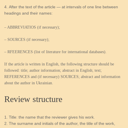
After the text of the article — at intervals of one line between
headings and their names:
– ABBREVIATIOS (if necessary);
– SOURCES (if necessary);
– RFEERENCES (list of literature for international databases).
If the article is written in English, the following structure should be
followed: title; author information; abstract in English; text;
REFERENCES and (if necessary) SOURCES; abstract and information
about the author in Ukrainian.
Review structure
Title: the name that the reviewer gives his work.
The surname and initials of the author, the title of the work,