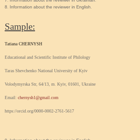
Information about the reviewer in Ukrainian.
Information about the reviewer in English.
Sample:
Tatiana CHERNYSH
Educational and Scientific Institute of Philology
Taras Shevchenko National University of Kyiv
Volodymyrska Str, 64/13, m. Kyiv, 01601, Ukraine
Email:
chernysh1@gmail.com
https://orcid.org/0000-0002-2761-5617