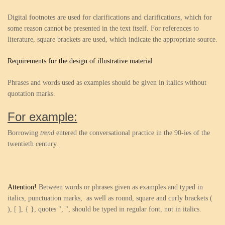
Digital footnotes are used for clarifications and clarifications, which for
some reason cannot be presented in the text itself. For references to
literature, square brackets are used, which indicate the appropriate source.
Requirements for the design of illustrative material
Phrases and words used as examples should be given in italics without
quotation marks.
For example:
Borrowing
trend
entered the conversational practice in the 90-ies of the
twentieth century.
Attention!
Between words or phrases given as examples and typed in
italics, punctuation marks, as well as round, square and curly brackets (
), [ ], { }, quotes ", ", should be typed in regular font, not in italics.