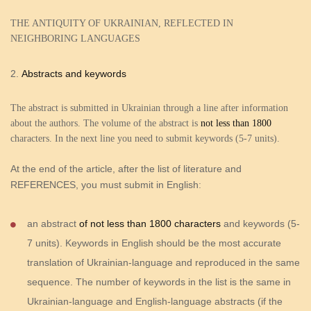
THE ANTIQUITY OF UKRAINIAN, REFLECTED IN
NEIGHBORING LANGUAGES
Abstracts and keywords
The abstract is submitted in Ukrainian through a line after information
about the authors. The volume of the abstract is
not less than
1800
characters. In the next line you need to submit keywords (5-7 units).
At the end of the article, after the list of literature and
REFERENCES, you must submit in English
:
an abstract
of not less than 1800 characters
and keywords (5-
7 units). Keywords in English should be the most accurate
translation of Ukrainian-language and reproduced in the same
sequence. The number of keywords in the list is the same in
Ukrainian-language and English-language abstracts (if the