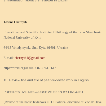
Information about the reviewer in English
Tetiana Chernysh
Educational and Scientific Institute of Philology of the Taras Shevchenko
National University of Kyiv
64/13 Volodymyrska Str., Kyiv, 01601, Ukraine
E-mail:
chernysh1@gmail.com
https://orcid.org/0000-0002-2761-5617
Review title and title of peer-reviewed work in English
PRESIDENTIAL DІSCOURSE AS SEEN BY LINGUIST
[Review of the book: Ievlanova O. O. Political discourse of Václav Havel