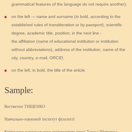
grammatical features of the language do not require another);
on the left — name and surname (in bold, according to the
established rules of transliteration or by passport), scientific
degree, academic title, position; in the next line -
the affiliation (name of educational institution or institution
without abbreviations), address of the institution, name of the
city, country, e-mail, ORCID;
on the left, in bold, the title of the article.
Sample:
Костянтин ТИЩЕНКО
Навчально-науковий інститут філології
Київського національного університету імені Тараса Шевченка