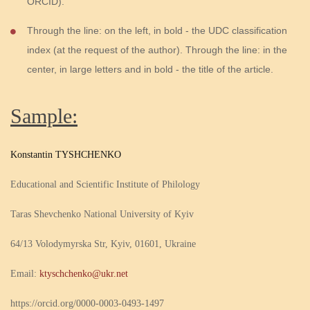
ORCID).
Through the line: on the left, in bold - the UDC classification
index (at the request of the author). Through the line: in the
center, in large letters and in bold - the title of the article.
Sample:
Konstantin TYSHCHENKO
Educational and Scientific Institute of Philology
Taras Shevchenko National University of Kyiv
64/13 Volodymyrska Str, Kyiv, 01601, Ukraine
Email:
ktyschchenko@ukr.net
https://orcid.org/0000-0003-0493-1497